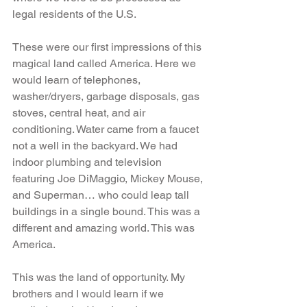
legal residents of the U.S.
These were our first impressions of this 
magical land called America. Here we 
would learn of telephones, 
washer/dryers, garbage disposals, gas 
stoves, central heat, and air 
conditioning. Water came from a faucet 
not a well in the backyard. We had 
indoor plumbing and television 
featuring Joe DiMaggio, Mickey Mouse, 
and Superman… who could leap tall 
buildings in a single bound. This was a 
different and amazing world. This was 
America.
This was the land of opportunity. My 
brothers and I would learn if we 