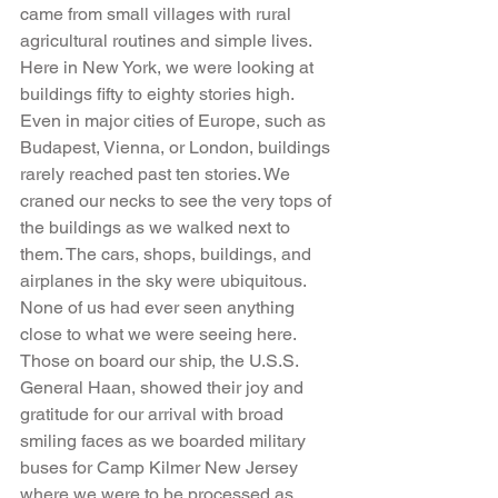
came from small villages with rural 
agricultural routines and simple lives. 
Here in New York, we were looking at 
buildings fifty to eighty stories high. 
Even in major cities of Europe, such as 
Budapest, Vienna, or London, buildings 
rarely reached past ten stories. We 
craned our necks to see the very tops of 
the buildings as we walked next to 
them. The cars, shops, buildings, and 
airplanes in the sky were ubiquitous. 
None of us had ever seen anything 
close to what we were seeing here. 
Those on board our ship, the U.S.S. 
General Haan, showed their joy and 
gratitude for our arrival with broad 
smiling faces as we boarded military 
buses for Camp Kilmer New Jersey 
where we were to be processed as 