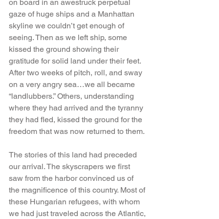
on board in an awestruck perpetual 
gaze of huge ships and a Manhattan 
skyline we couldn’t get enough of 
seeing. Then as we left ship, some 
kissed the ground showing their 
gratitude for solid land under their feet. 
After two weeks of pitch, roll, and sway 
on a very angry sea…we all became 
“landlubbers.” Others, understanding 
where they had arrived and the tyranny 
they had fled, kissed the ground for the 
freedom that was now returned to them.
The stories of this land had preceded 
our arrival. The skyscrapers we first 
saw from the harbor convinced us of 
the magnificence of this country. Most of 
these Hungarian refugees, with whom 
we had just traveled across the Atlantic, 