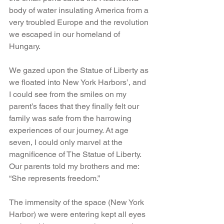
body of water insulating America from a 
very troubled Europe and the revolution 
we escaped in our homeland of 
Hungary.
We gazed upon the Statue of Liberty as 
we floated into New York Harbors’, and 
I could see from the smiles on my 
parent’s faces that they finally felt our 
family was safe from the harrowing 
experiences of our journey. At age 
seven, I could only marvel at the 
magnificence of The Statue of Liberty. 
Our parents told my brothers and me: 
“She represents freedom.”
The immensity of the space (New York 
Harbor) we were entering kept all eyes 