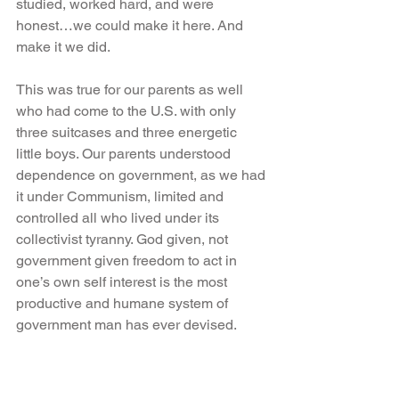
studied, worked hard, and were 
honest…we could make it here. And 
make it we did.
This was true for our parents as well 
who had come to the U.S. with only 
three suitcases and three energetic 
little boys. Our parents understood 
dependence on government, as we had 
it under Communism, limited and 
controlled all who lived under its 
collectivist tyranny. God given, not 
government given freedom to act in 
one’s own self interest is the most 
productive and humane system of 
government man has ever devised.
The American people are a generous 
people. The most generous people in 