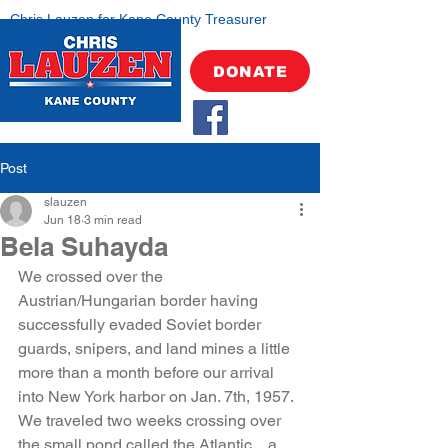
Chris Lauzen for Kane County Treasurer
DONATE
Post
slauzen
Jun 18
3 min read
Bela Suhayda
We crossed over the 
Austrian/Hungarian border having 
successfully evaded Soviet border 
guards, snipers, and land mines a little 
more than a month before our arrival 
into New York harbor on Jan. 7th, 1957. 
We traveled two weeks crossing over 
the small pond called the Atlantic…a 