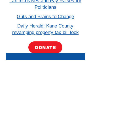
Tax Increases and Pay Raises for
Politicians
Guts and Brains to Change
Daily Herald: Kane County
revamping property tax bill look
DONATE
Paid for by Friends for Lauzen. A copy of our report filed
with the State Board of Elections is (or will be) available
on the Board’s official website (
www.elections.il.gov
) or
for purchase from the State Board of Elections,
Springfield, Illinois.