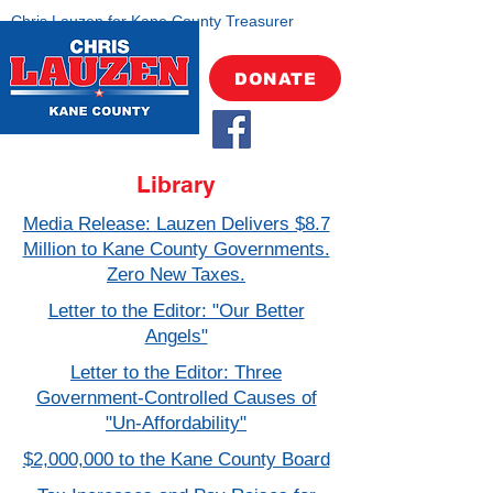
Chris Lauzen for Kane County Treasurer
DONATE
Library
Media Release: Lauzen Delivers $8.7
Million to Kane County Governments.
Zero New Taxes.
Letter to the Editor: "Our Better
Angels"
Letter to the Editor: Three
Government-Controlled Causes of
"Un-Affordability"
$2,000,000 to the Kane County Board